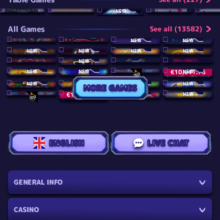
NEW
All Games
See all (13582)
NEW
NEW
NEW
NEW
NEW
NEW
NEW
NEW
NEW
€10,641.76
NEW
NEW
NEW
NEW
NEW
MORE GAMES
€10,641.76
NEW
NEW
NEW
ENGLISH
LIVE CHAT
GENERAL INFO
CASINO