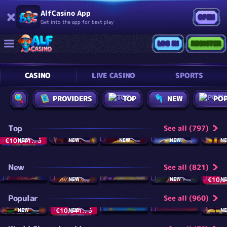
AlfCasino App
OPEN
Get into the app for best play
LOG IN
REGISTER
CASINO
LIVE CASINO
SPORTS
PROVIDERS
TOP
NEW
PO
Top
See all (797)
€10,641.76
NEW
NEW
NEW
NEW
N
New
See all (821)
NEW
NEW
€10,6
N
Popular
See all (960)
NEW
€10,641.76
NEW
N