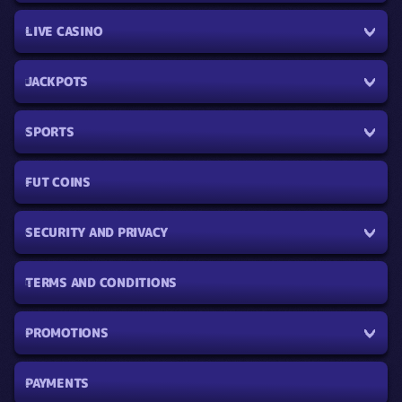
LIVE CASINO
JACKPOTS
SPORTS
FUT COINS
SECURITY AND PRIVACY
TERMS AND CONDITIONS
PROMOTIONS
PAYMENTS