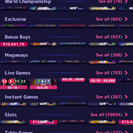
World Championship
See all (79)
NEW
NEW
NEW
N
Exclusive
See all (642)
Bonus Buys
See all (621)
€10,641.76
NEW
NEW
N
Megaways
See all (208)
NEW
Live Games
See all (703)
€0.20 - €500
NEW
€0.10 - €4,600
14
3
33
22
4 / 7
€0.10 -
€50.00 -
4
13
17
12
€20,000
€5,000
Instant Games
See all (267)
35
1
22
0
NEW
NEW
NEW
N
33
21
14
27
Slots
See all (10934)
NEW
€10,641.76
NEW
NEW
€10,6
14
6
32
21
Table Games
See all (227)