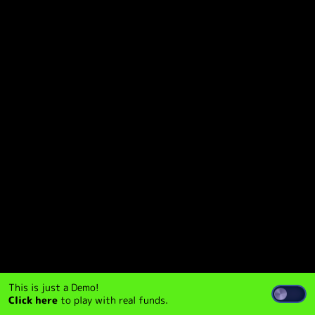
This is just a Demo!
Click here
to play with real funds.