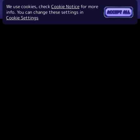
We use cookies, check
Cookie Notice
for more
info. You can change these settings in
ACCEPT ALL
Cookie Settings