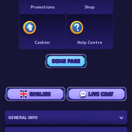
Promotions
Shop
Cashier
Help Centre
HOME PAGE
ENGLISH
LIVE CHAT
GENERAL INFO