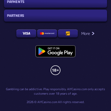
PAYMENTS
PARTNERS
More
Gambling can be addictive. Play responsibly. AlfCasino.com only accepts
customers over 18 years of age.
2026 © AlfCasino.com All rights reserved.