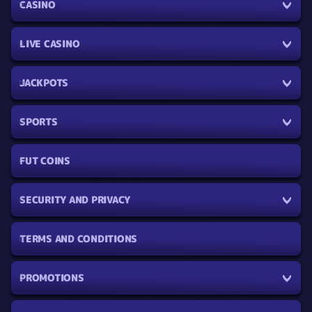
CASINO
LIVE CASINO
JACKPOTS
SPORTS
FUT COINS
SECURITY AND PRIVACY
TERMS AND CONDITIONS
PROMOTIONS