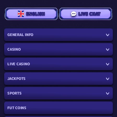
ENGLISH
LIVE CHAT
GENERAL INFO
CASINO
LIVE CASINO
JACKPOTS
SPORTS
FUT COINS