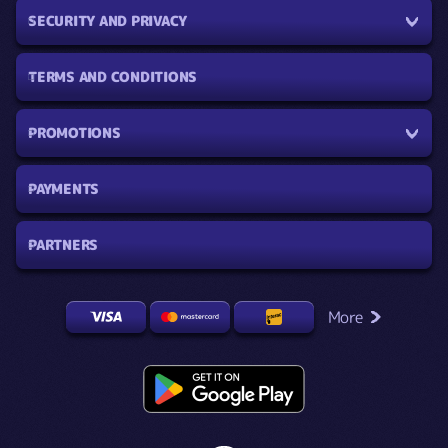
SECURITY AND PRIVACY
TERMS AND CONDITIONS
PROMOTIONS
PAYMENTS
PARTNERS
More