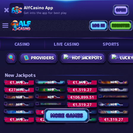
AlfCasino App
OPEN
Get into the app for best play
LOG IN
REGISTER
CASINO
LIVE CASINO
SPORTS
PROVIDERS
HOT JACKPOTS
LUCKY
New Jackpots
€1,319.27
NEW
NEW
€1,319.27
NEW
NEW
€27,774.01
NEW
NEW
€1,319.27
NEW
NEW
NEW
€106,899.51
NEW
€1,319.27
NEW
NEW
€1,319.27
NEW
NEW
NEW
MORE GAMES
€1,319.27
NEW
€27,774.01
NEW
€1,319.27