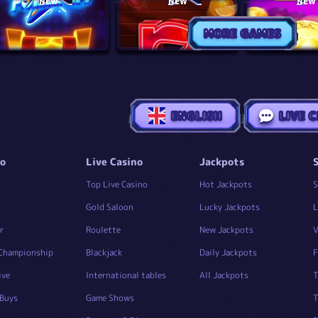
NEW
NEW
NEW
MORE GAMES
ENGLISH
LIVE 
no
Live Casino
Jackpots
Top Live Casino
Hot Jackpots
S
Gold Saloon
Lucky Jackpots
L
r
Roulette
New Jackpots
V
Championship
Blackjack
Daily Jackpots
F
ive
International tables
All Jackpots
T
Buys
Game Shows
T