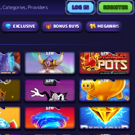
 Categories, Providers
LOG IN
REGISTER
EXCLUSIVE
BONUS BUYS
MEGAWAYS
NEW
NEW
NEW
NEW
NEW