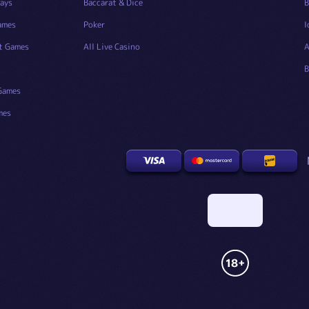
ays
Baccarat & Dice
B
ames
Poker
I
t Games
All Live Casino
A
B
Games
mes