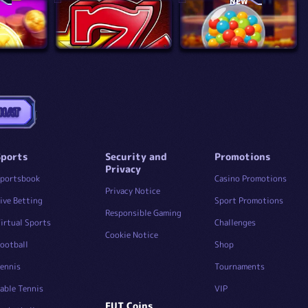
NEW
CHAT
Sports
Security and
Promotions
Privacy
portsbook
Casino Promotions
Privacy Notice
ive Betting
Sport Promotions
Responsible Gaming
irtual Sports
Challenges
Cookie Notice
ootball
Shop
ennis
Tournaments
able Tennis
VIP
FUT Coins