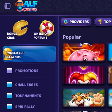
PROVIDERS
TOP
BONUS
WHEEL OF
Popular
CRAB
FORTUNE
NEW
WORLD CUP
LEGENDS
PROMOTIONS
CHALLENGES
TOURNAMENTS
SPIN RALLY