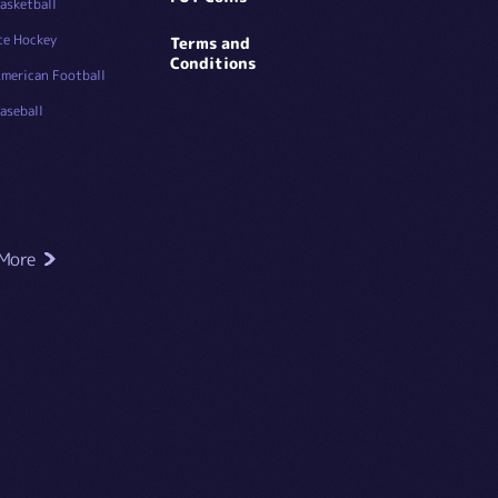
asketball
ce Hockey
Terms and
Conditions
merican Football
aseball
More