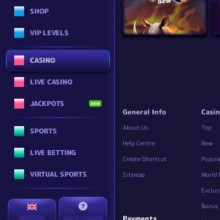
NEW
SHOP
VIP LEVELS
CASINO
LIVE CASINO
JACKPOTS
NEW
General Info
Casi
About Us
Top
SPORTS
Help Centre
New
LIVE BETTING
Create Shortcut
Popula
VIRTUAL SPORTS
Sitemap
World 
Exclus
Bonus 
ENGLISH
Payments
HELP CENTRE