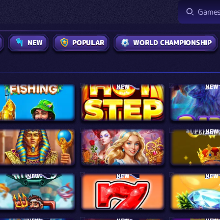
Games,
NEW
POPULAR
WORLD CHAMPIONSHIP
NEW
NEW
NEW
NEW
NEW
NEW