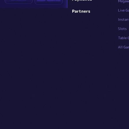
Megaw
Live G
Partners
Instan
Slots
Table 
All Ga