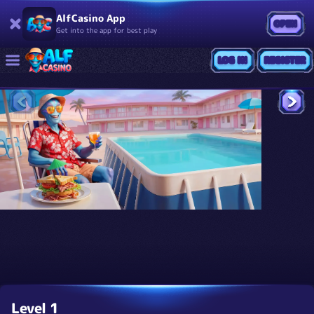
AlfCasino App
OPEN
Get into the app for best play
LOG IN
REGISTER
Level 1