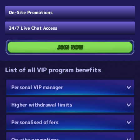
On-Site Promotions
24/7 Live Chat Access
JOIN NOW
List of all VIP program benefits
Personal VIP manager
Higher withdrawal limits
Personalised offers
On-site promotions