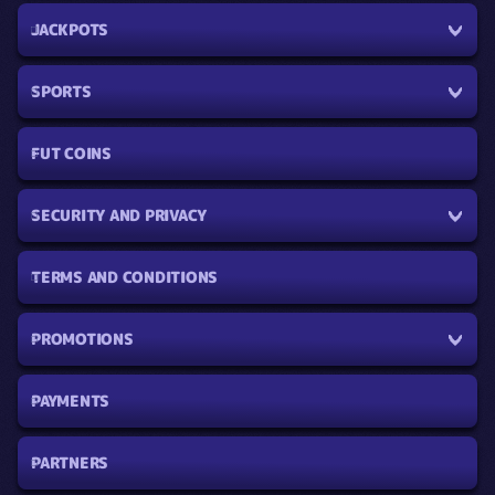
JACKPOTS
SPORTS
FUT COINS
SECURITY AND PRIVACY
TERMS AND CONDITIONS
PROMOTIONS
PAYMENTS
PARTNERS