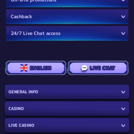
Cashback
24/7 Live Chat access
ENGLISH
LIVE CHAT
GENERAL INFO
CASINO
LIVE CASINO