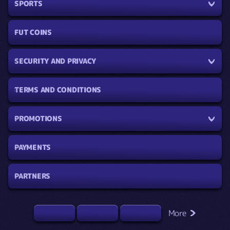
SPORTS
FUT COINS
SECURITY AND PRIVACY
TERMS AND CONDITIONS
PROMOTIONS
PAYMENTS
PARTNERS
More