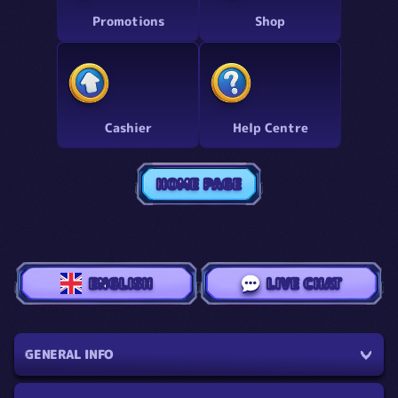
Promotions
Shop
Cashier
Help Centre
HOME PAGE
ENGLISH
LIVE CHAT
GENERAL INFO