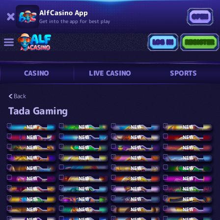
AlfCasino App
OPEN
Get into the app for best play
LOG IN
REGISTER
CASINO
LIVE CASINO
SPORTS
Back
Tada Gaming
NEW
NEW
NEW
NEW
NEW
NEW
NEW
NEW
NEW
NEW
NEW
NEW
NEW
NEW
NEW
NEW
NEW
NEW
NEW
NEW
NEW
NEW
NEW
NEW
NEW
NEW
NEW
NEW
NEW
NEW
NEW
NEW
NEW
NEW
NEW
NEW
NEW
NEW
NEW