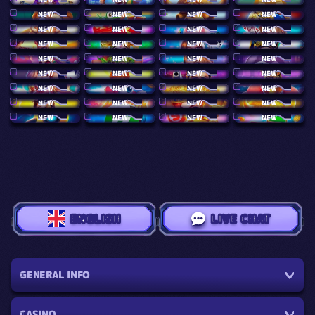
NEW
NEW
NEW
NEW
NEW
NEW
NEW
NEW
NEW
NEW
NEW
NEW
NEW
NEW
NEW
NEW
NEW
NEW
NEW
NEW
NEW
NEW
NEW
NEW
NEW
NEW
NEW
NEW
NEW
NEW
NEW
NEW
ENGLISH
LIVE CHAT
GENERAL INFO
CASINO