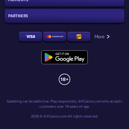
PARTNERS
More
Gambling can be addictive. Play responsibly. AlfCasino.com only accepts
customers over 18 years of age.
2026 © AlfCasino.com All rights reserved.