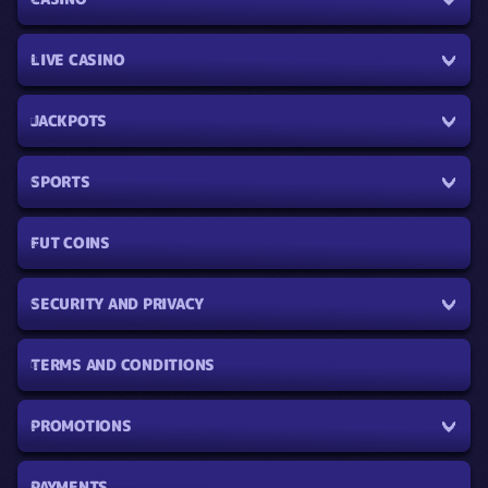
LIVE CASINO
JACKPOTS
SPORTS
FUT COINS
SECURITY AND PRIVACY
TERMS AND CONDITIONS
PROMOTIONS
PAYMENTS