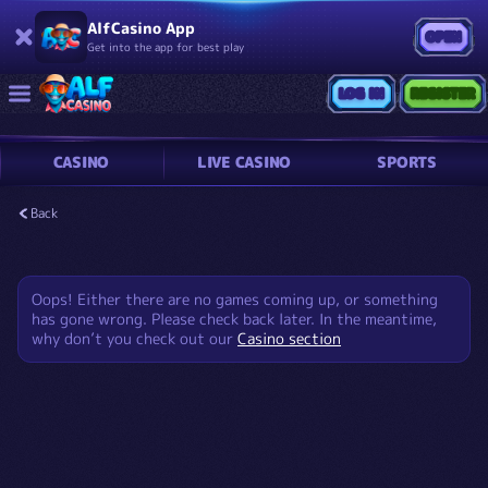
AlfCasino App
OPEN
Get into the app for best play
LOG IN
REGISTER
CASINO
LIVE CASINO
SPORTS
Back
Oops! Either there are no games coming up, or something
has gone wrong. Please check back later. In the meantime,
why don’t you check out our
Casino section