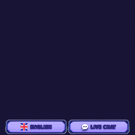
ENGLISH
LIVE CHAT