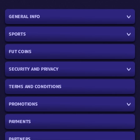
GENERAL INFO
SPORTS
FUT COINS
SECURITY AND PRIVACY
TERMS AND CONDITIONS
PROMOTIONS
PAYMENTS
PARTNERS