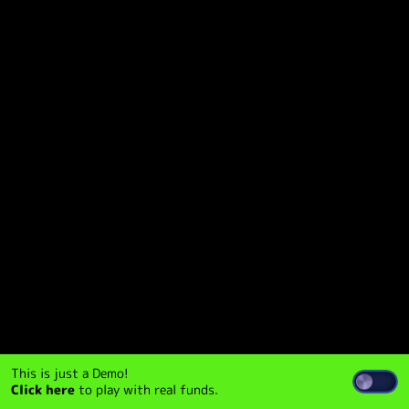
This is just a Demo!
Click here
to play with real funds.