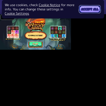
We use cookies, check
Cookie Notice
for more
info. You can change these settings in
ACCEPT ALL
Cookie Settings