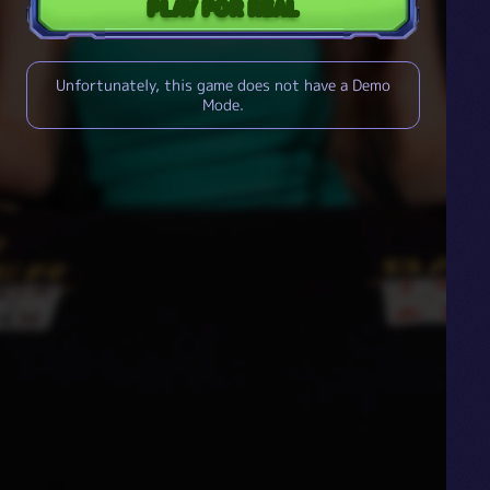
PLAY FOR REAL
Unfortunately, this game does not have a Demo
Mode.