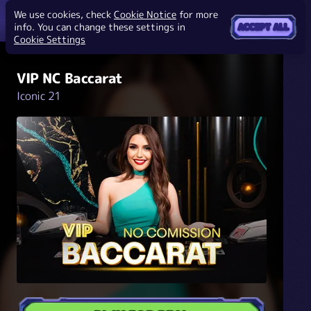
We use cookies, check
Cookie Notice
for more
info. You can change these settings in
ACCEPT ALL
Cookie Settings
VIP NC Baccarat
Iconic 21