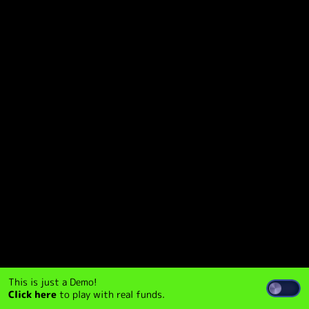
This is just a Demo!
Click here
to play with real funds.