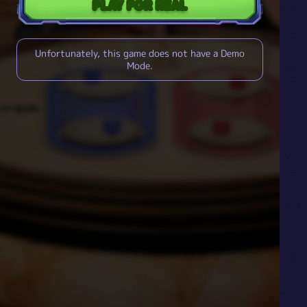
PLAY FOR REAL
Unfortunately, this game does not have a Demo
Mode.