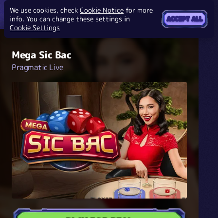
We use cookies, check
Cookie Notice
for more
info. You can change these settings in
ACCEPT ALL
Cookie Settings
Mega Sic Bac
Pragmatic Live