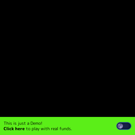
This is just a Demo!
Click here
to play with real funds.