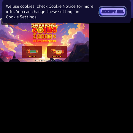
We use cookies, check
Cookie Notice
for more
info. You can change these settings in
ACCEPT ALL
Cookie Settings